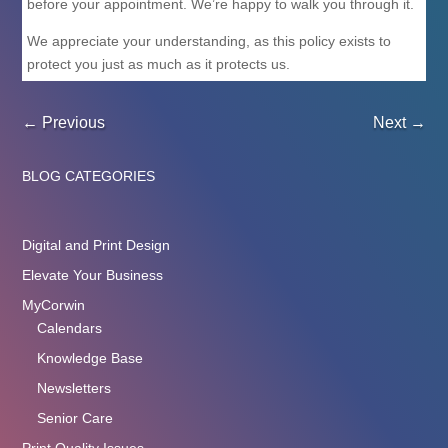
before your appointment. We’re happy to walk you through it.
We appreciate your understanding, as this policy exists to
protect you just as much as it protects us.
←
Previous
Next
→
BLOG CATEGORIES
Digital and Print Design
Elevate Your Business
MyCorwin
Calendars
Knowledge Base
Newsletters
Senior Care