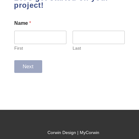
project!
Name
*
First
Last
Next
Corwin Design | MyCorwin