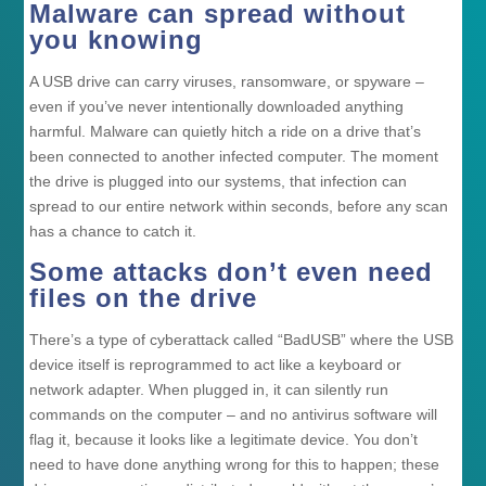
Malware can spread without
you knowing
A USB drive can carry viruses, ransomware, or spyware –
even if you’ve never intentionally downloaded anything
harmful. Malware can quietly hitch a ride on a drive that’s
been connected to another infected computer. The moment
the drive is plugged into our systems, that infection can
spread to our entire network within seconds, before any scan
has a chance to catch it.
Some attacks don’t even need
files on the drive
There’s a type of cyberattack called “BadUSB” where the USB
device itself is reprogrammed to act like a keyboard or
network adapter. When plugged in, it can silently run
commands on the computer – and no antivirus software will
flag it, because it looks like a legitimate device. You don’t
need to have done anything wrong for this to happen; these