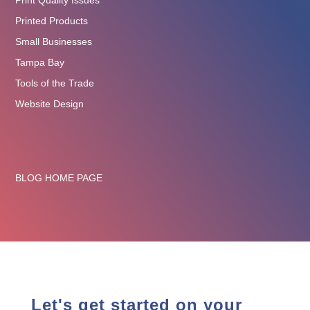
Print Quality Issues
Printed Products
Small Businesses
Tampa Bay
Tools of the Trade
Website Design
BLOG HOME PAGE
Let's get started on your