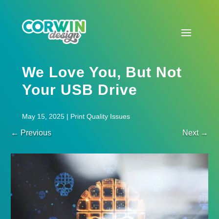
We Love You, But Not
Your USB Drive
May 15, 2025
|
Print Quality Issues
←
Previous
Next
→