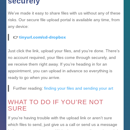
securely
We’ve made it easy to share files with us without any of these
risks. Our secure file upload portal is available any time, from
any device:
👉
tinyurl.com/cd-dropbox
Just click the link, upload your files, and you’re done. There’s
no account required, your files come through securely, and
we receive them right away. If you’re heading in for an
appointment, you can upload in advance so everything is
ready to go when you arrive.
Further reading:
finding your files and sending your art
WHAT TO DO IF YOU’RE NOT
SURE
If you’re having trouble with the upload link or aren’t sure
which files to send, just give us a call or send us a message