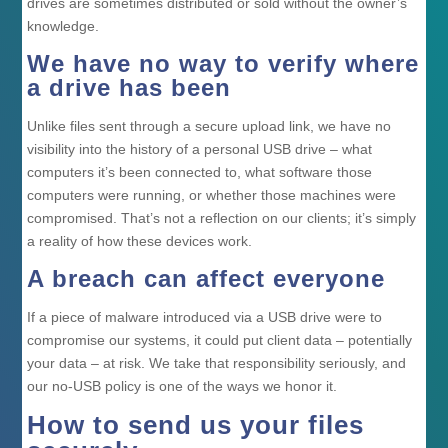
drives are sometimes distributed or sold without the owner’s
knowledge.
We have no way to verify where
a drive has been
Unlike files sent through a secure upload link, we have no
visibility into the history of a personal USB drive – what
computers it’s been connected to, what software those
computers were running, or whether those machines were
compromised. That’s not a reflection on our clients; it’s simply
a reality of how these devices work.
A breach can affect everyone
If a piece of malware introduced via a USB drive were to
compromise our systems, it could put client data – potentially
your data – at risk. We take that responsibility seriously, and
our no-USB policy is one of the ways we honor it.
How to send us your files