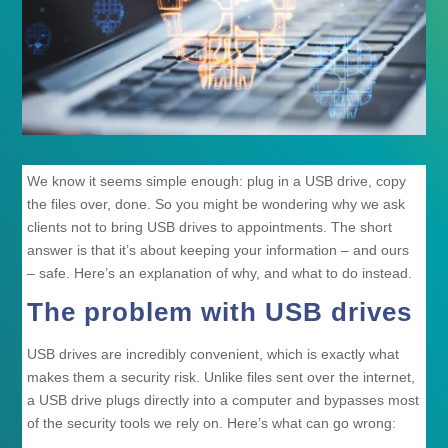
We know it seems simple enough: plug in a USB drive, copy
the files over, done. So you might be wondering why we ask
clients not to bring USB drives to appointments. The short
answer is that it’s about keeping your information – and ours
– safe. Here’s an explanation of why, and what to do instead.
The problem with USB drives
USB drives are incredibly convenient, which is exactly what
makes them a security risk. Unlike files sent over the internet,
a USB drive plugs directly into a computer and bypasses most
of the security tools we rely on. Here’s what can go wrong: