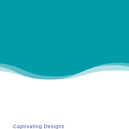
Captivating Designs