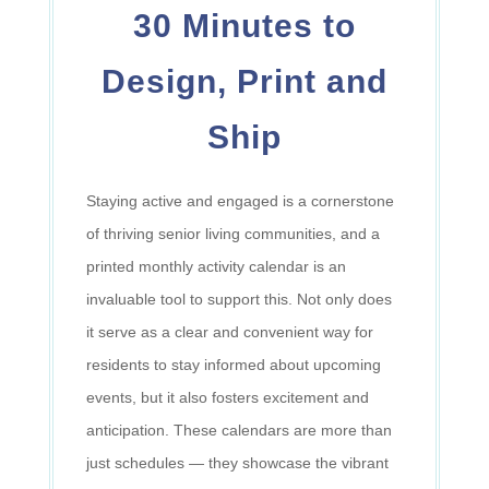
30 Minutes to
Design, Print and
Ship
Staying active and engaged is a cornerstone
of thriving senior living communities, and a
printed monthly activity calendar is an
invaluable tool to support this. Not only does
it serve as a clear and convenient way for
residents to stay informed about upcoming
events, but it also fosters excitement and
anticipation. These calendars are more than
just schedules
—
they showcase the vibrant