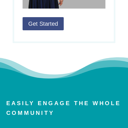
Get Started
EASILY ENGAGE THE WHOLE
COMMUNITY