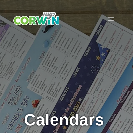
Calendars