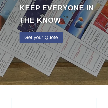
KEEP EVERYONE IN
THE KNOW
Get your Quote