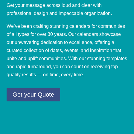
Get your message across loud and clear with
professional design and impeccable organization.
We’ve been crafting stunning calendars for communities
of all types for over 30 years. Our calendars showcase
our unwavering dedication to
excellence
, offering a
curated collection of dates, events, and inspiration that
unite and uplift communities. With our stunning templates
and rapid turnaround, you can count on receiving top-
quality results — on time, every time.
Get your Quote