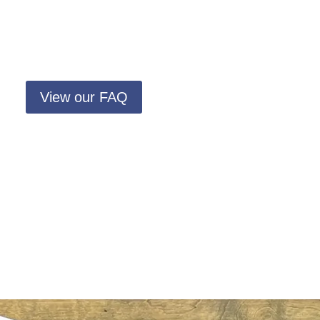
easy steps, you can have a Newsletter and
Calendar that can carry over month, and shipped
right to your organization.
View our FAQ