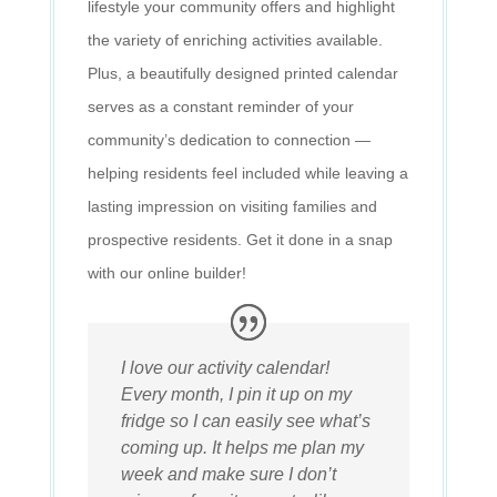
lifestyle your community offers and highlight
the variety of enriching activities available.
Plus, a beautifully designed printed calendar
serves as a constant reminder of your
community’s dedication to connection —
helping residents feel included while leaving a
lasting impression on visiting families and
prospective residents. Get it done in a snap
with our online builder!
I love our activity calendar!
Every month, I pin it up on my
fridge so I can easily see what’s
coming up. It helps me plan my
week and make sure I don’t