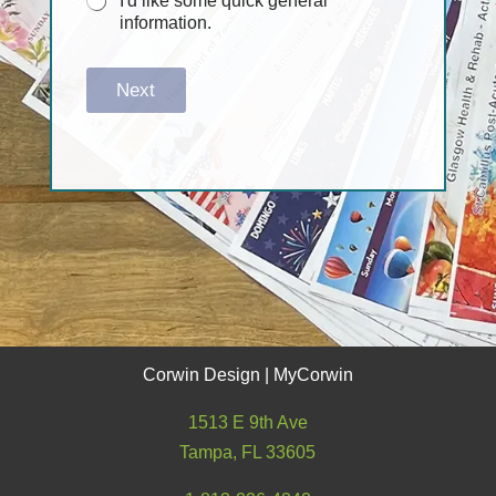
I'd like some quick general
information.
Next
Corwin Design | MyCorwin
1513 E 9th Ave
Tampa, FL 33605