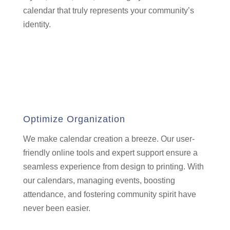
calendar that truly represents your community’s
identity.
Optimize Organization
We make calendar creation a breeze.
Our user-
friendly online tools and expert support ensure a
seamless experience from design to printing.
With
our calendars,
managing events,
boosting
attendance,
and fostering community spirit have
never been easier.