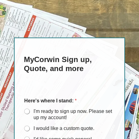
MyCorwin Sign up,
Quote, and more
Here's where I stand:
*
I'm ready to sign up now. Please set
up my account!
I would like a custom quote.