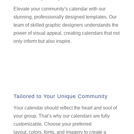
Elevate your community’s calendar with our
stunning,
professionally designed templates.
Our
team of skilled graphic designers understands the
power of visual appeal,
creating calendars that not
only inform but also inspire.
Tailored to Your Unique Community
Your calendar should reflect the heart and soul of
your group.
That’s why our calendars are fully
customizable.
Choose your preferred
layout,
colors,
fonts,
and imagery to create a