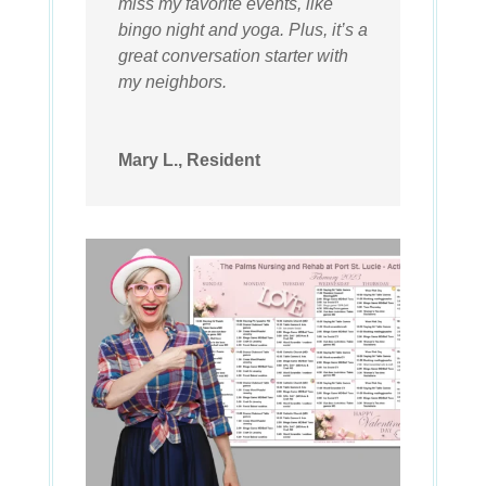
miss my favorite events, like
bingo night and yoga. Plus, it’s a
great conversation starter with
my neighbors.
Mary L., Resident