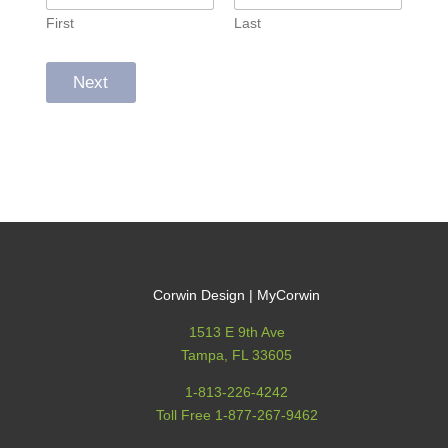
First
Last
Next
Corwin Design | MyCorwin
1513 E 9th Ave
Tampa, FL 33605
1-813-226-4242
Toll Free 1-877-267-9462