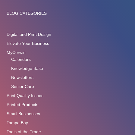
BLOG CATEGORIES
Digital and Print Design
Elevate Your Business
MyCorwin
Calendars
Knowledge Base
Newsletters
Senior Care
Print Quality Issues
Printed Products
Small Businesses
Tampa Bay
Tools of the Trade