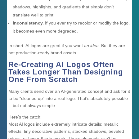
shadows, highlights, and gradients that simply don’t
translate well to print.
Inconsistency.
If you ever try to recolor or modify the logo,
it becomes even more degraded.
In short: AI logos are great if you want
an idea
. But they are
not production-ready brand assets.
Re-Creating AI Logos Often
Takes Longer Than Designing
One From Scratch
Many clients send over an AI-generated concept and ask for it
to be “cleaned up” into a real logo. That’s absolutely possible
—but not always simple.
Here’s the catch:
Most AI logos include extremely intricate details: metallic
effects, tiny decorative patterns, stacked shadows, beveled
edges, or hyper-thin linework. These elements can’t be