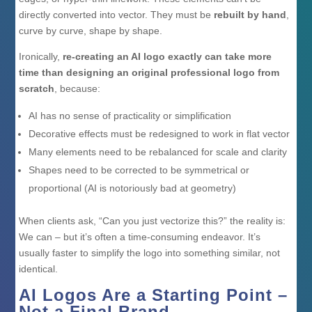
directly converted into vector. They must be
rebuilt by hand
,
curve by curve, shape by shape.
Ironically,
re-creating an AI logo exactly can take more
time than designing an original professional logo from
scratch
, because:
AI has no sense of practicality or simplification
Decorative effects must be redesigned to work in flat vector
Many elements need to be rebalanced for scale and clarity
Shapes need to be corrected to be symmetrical or
proportional (AI is notoriously bad at geometry)
When clients ask, “Can you just vectorize this?” the reality is:
We can – but it’s often a time-consuming endeavor. It’s
usually faster to simplify the logo into something similar, not
identical.
AI Logos Are a Starting Point –
Not a Final Brand