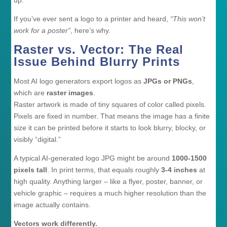
If you’ve ever sent a logo to a printer and heard,
“This won’t
work for a poster”
, here’s why.
Raster vs. Vector: The Real
Issue Behind Blurry Prints
Most AI logo generators export logos as
JPGs or PNGs
,
which are
raster images
.
Raster artwork is made of tiny squares of color called pixels.
Pixels are fixed in number. That means the image has a finite
size it can be printed before it starts to look blurry, blocky, or
visibly “digital.”
A typical AI-generated logo JPG might be around
1000-1500
pixels tall
. In print terms, that equals roughly
3-4 inches
at
high quality. Anything larger – like a flyer, poster, banner, or
vehicle graphic – requires a much higher resolution than the
image actually contains.
Vectors work differently.