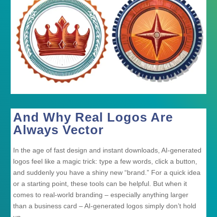
And Why Real Logos Are
Always Vector
In the age of fast design and instant downloads, AI-generated
logos feel like a magic trick: type a few words, click a button,
and suddenly you have a shiny new “brand.” For a quick idea
or a starting point, these tools can be helpful. But when it
comes to real-world branding – especially anything larger
than a business card – AI-generated logos simply don’t hold
up.