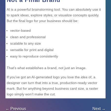
AI is a powerful brainstorming tool. You can absolutely use it
to spark ideas, explore styles, or visualize concepts quickly.
But the final logo for your business should be:
vector-based
clean and professional
scalable to any size
versatile for print and digital
easy to reproduce consistently
That’s what establishes a brand, not just an image.
If you’ve got an AI-generated logo you love the
idea
of, a
designer can turn that into a true, production-ready vector
mark. But for anything beyond business card size, a raster
logo simply won’t make the cut.
←
Previous
Next
→