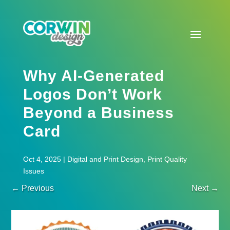
Why AI-Generated
Logos Don’t Work
Beyond a Business
Card
Oct 4, 2025
|
Digital and Print Design
,
Print Quality
Issues
←
Previous
Next
→