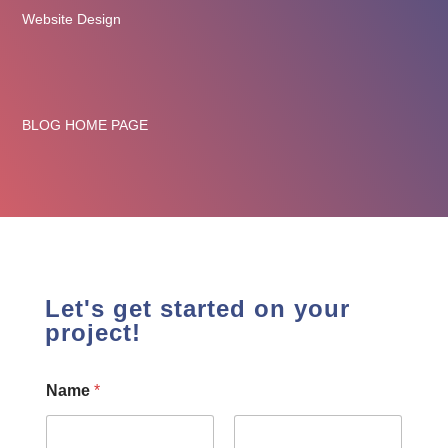
Website Design
BLOG HOME PAGE
Let's get started on your
project!
Name
*