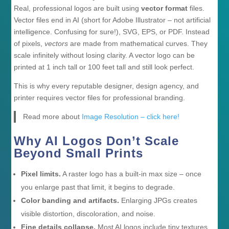
Real, professional logos are built using
vector format
files.
Vector files end in AI (short for Adobe Illustrator – not artificial
intelligence. Confusing for sure!), SVG, EPS, or PDF. Instead
of pixels,
vectors
are made from mathematical curves. They
scale infinitely without losing clarity. A vector logo can be
printed at 1 inch tall or 100 feet tall and still look perfect.
This is why every reputable designer, design agency, and
printer requires vector files for professional branding.
Read more about
Image Resolution – click here!
Why AI Logos Don’t Scale
Beyond Small Prints
Pixel limits.
A raster logo has a built-in max size – once
you enlarge past that limit, it begins to degrade.
Color banding and artifacts.
Enlarging JPGs creates
visible distortion, discoloration, and noise.
Fine details collapse.
Most AI logos include tiny textures,