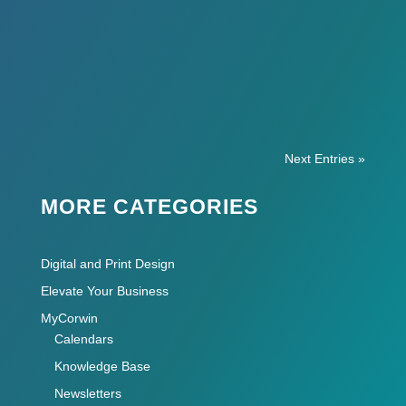
So you’re starting a business… Here’s a list
of web and print items for a small business
startup! There’s a lot to do.
Next Entries »
MORE CATEGORIES
Digital and Print Design
Elevate Your Business
MyCorwin
Calendars
Knowledge Base
Newsletters