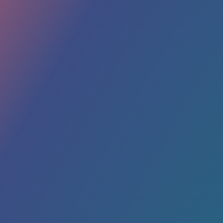
In a world where branding and marketing
strategies are constantly evolving, one
timeless promotional item stands out – the
humble cooler. Often overlooked, these
handy companions offer a plethora of
benefits that extend far beyond keeping your
beverages cold. From...