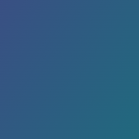
Printed products like signs, flyers, postcards
and banners can make your campaign
marketing pop. We offer print services and
more!