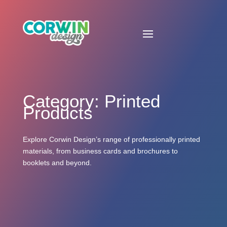
Category: Printed
Products
Explore Corwin Design’s range of professionally printed
materials, from business cards and brochures to
booklets and beyond.