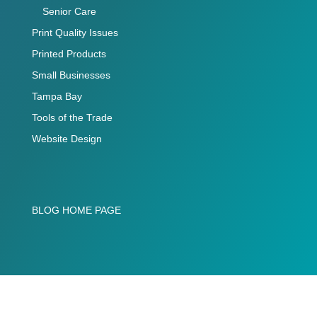
Senior Care
Print Quality Issues
Printed Products
Small Businesses
Tampa Bay
Tools of the Trade
Website Design
BLOG HOME PAGE