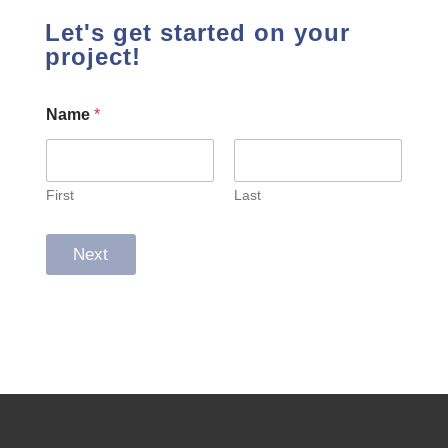
Let's get started on your
project!
Name
*
First
Last
Next